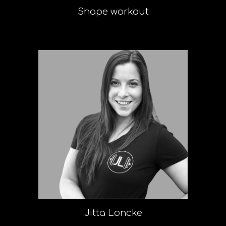
Shape workout
Jitta Loncke