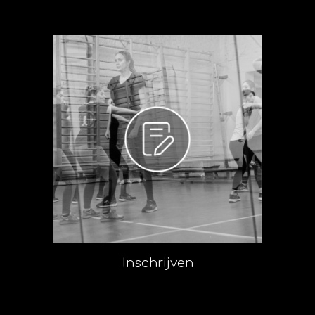
Inschrijven