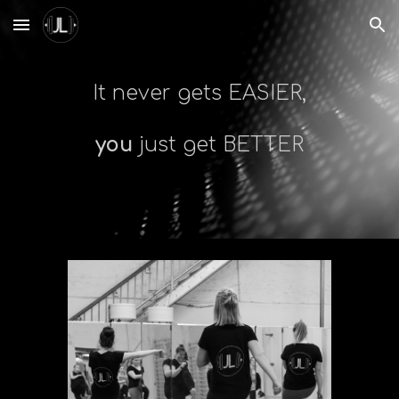
Skip to main content
Skip to navigation
It never gets EASIER,
you
just get BETTER