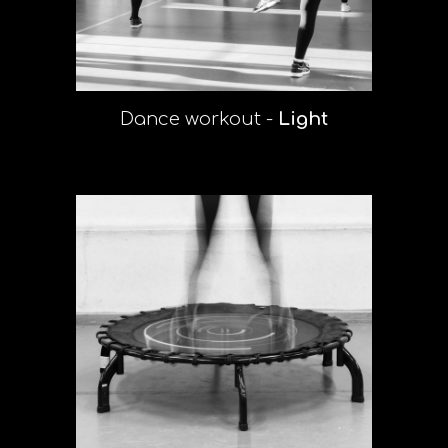
Dance
workout -
Light