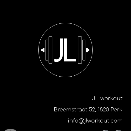
JL workout
Breemstraat 52, 1820 Perk
info@jlworkout.com