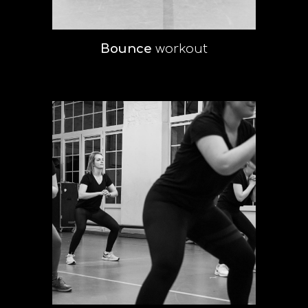
Bounce
workout