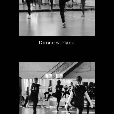
Dance
workout